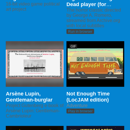
16-bit video game political
Dead player (for
art project
LocJAM)
The horror classic directed
by George A. Romero,
streamed from Archive.org
with local subtitles
Run in browser
GIF
Arsène Lupin,
Not Enough Time
Gentleman-burglar
(LocJAM edition)
Project Gutenberg e-book of
Adventure
Arsène Lupin: Gentleman-
Play in browser
Cambrioleur