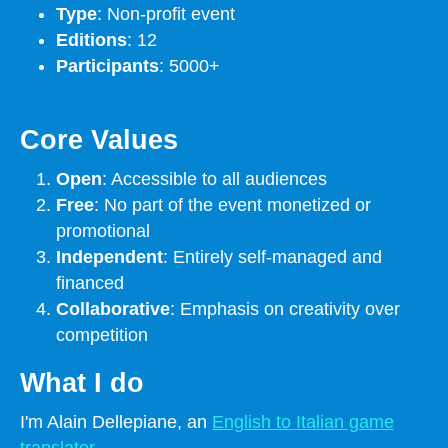
Type
: Non-profit event
Editions
: 12
Participants
: 5000+
Core Values
Open
: Accessible to all audiences
Free
: No part of the event monetized or
promotional
Independent
: Entirely self-managed and
financed
Collaborative
: Emphasis on creativity over
competition
What I do
I'm Alain Dellepiane, an
English to Italian game
translator
.