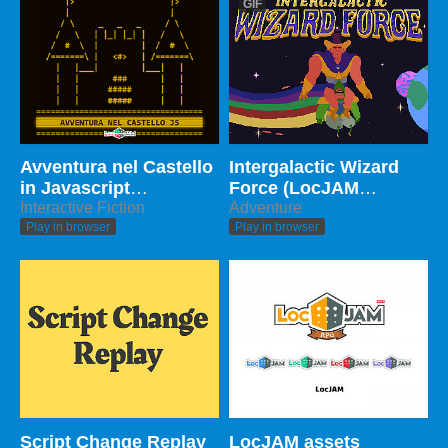
GIF
Avventura nel Castello
Intergalactic Wizard
in Javascript
Force (LocJAM
(Multilanguage)
Interactive Fiction
Edition)
Adventure
Play in browser
Play in browser
Script Change Replay
LocJAM assets