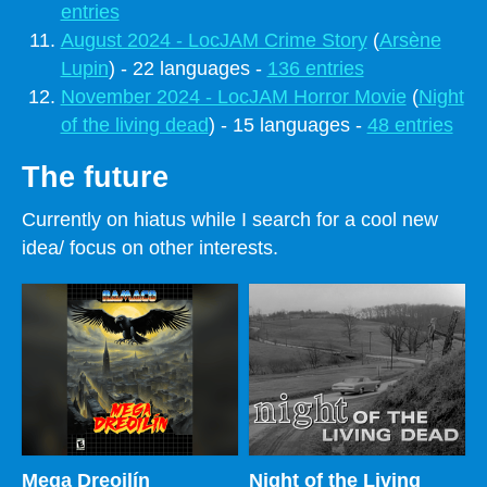
entries
August 2024 - LocJAM Crime Story
(
Arsène
Lupin
) - 22 languages -
136 entries
November 2024 - LocJAM Horror Movie
(
Night
of the living dead
) - 15 languages -
48 entries
The future
Currently on hiatus while I search for a cool new
idea/ focus on other interests.
Mega Dreoilín
Night of the Living