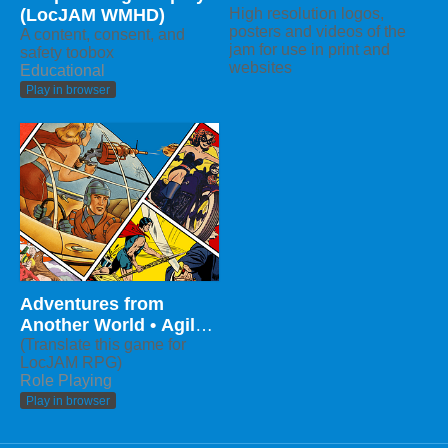
(LocJAM WMHD)
High resolution logos,
posters and videos of the
A content, consent, and
jam for use in print and
safety toobox
websites
Educational
Play in browser
Adventures from
Another World • Agile
RPG
(Translate this game for
LocJAM RPG)
Role Playing
Play in browser