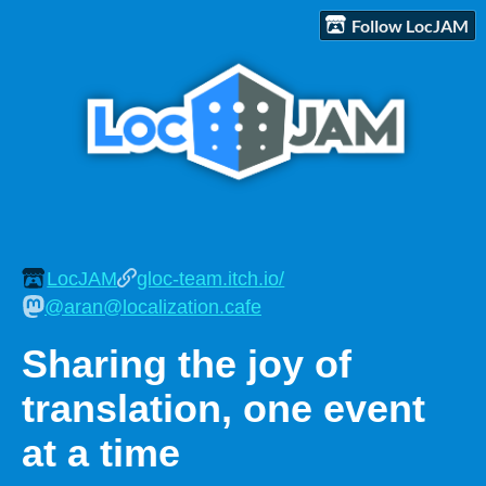
Follow LocJAM
LocJAM
gloc-team.itch.io/
@aran@localization.cafe
Sharing the joy of
translation, one event
at a time