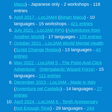
Maou
) - Japanese only - 2 workshops - 118
entries
April 2017 - LocJAM4
(
Ikinari Maou
) - 10
languages - 15 workshops -
421 entries
July 2021 - LocJAM RPG
(
Adventures from
Another World
) - 17 languages -
105 entries
October 2021 - LocJAM World Mental Health
(
Script Change Replay
) - 13 languages -
43
entries
May 2022 - LocJAM 5 - The Point-And-Click
Adventure!
(Intergalactic Wizard Force)
- 15
languages -
112 entries
December 2023 - LocJAM - Made in Italy
(
Avventura nel Castello
) - 14 languages -
27
entries
April 2024 - LocJAM 6 - Tenth Anniversary
(
Not Enough Time
) - 29 languages -
244