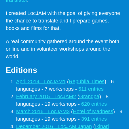
I created LocJAM with the goal of giving everyone
the chance to translate and I prepare games,
books and films for that.
A real community gathered around the event both
online and in volunteer workshops around the
world.
Editions
April 2014 - LocJAM1
(
Republia Times
) - 6
languages - 7 workshops -
511 entries
February 2015 - LocJAM2
(
Grandpa
) - 8
languages - 19 workshops -
620 entries
March 2016 - LocJAM3
(
Hotel of Madness
) - 9
languages - 19 workshops -
391 entries
December 2016 - LocJAM Japan
(
Ikinari