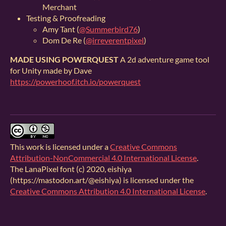
Merchant
Testing & Proofreading
Amy Tant (
@Summerbird76
)
Dom De Re (
@irreverentpixel
)
MADE USING POWERQUEST
A 2d adventure game tool
for Unity made by Dave
https://powerhoof.itch.io/powerquest
This work is licensed under a
Creative Commons
Attribution-NonCommercial 4.0 International License
.
The LanaPixel font (c) 2020, eishiya
(https://mastodon.art/@eishiya) is licensed under the
Creative Commons Attribution 4.0 International License
.