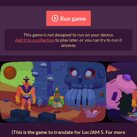
Run game
This game is not designed to run on your device.
Add it to a collection
to play later, or you can try to run it
anyway.
(This is the game to translate for LocJAM 5. For more