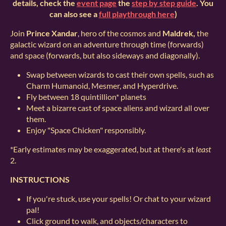
details, check the
event page
the
step by step guide
. You
can also see a
full playthrough here
)
Join
Prince Xandar
, hero of the cosmos and
Maldrek,
the
galactic wizard on an adventure through time (forwards)
and space (forwards, but also sideways and diagonally).
Swap between wizards to cast their own spells, such as
Charm Humanoid, Mesmer, and Hyperdrive.
Fly between 18 quintillion* planets
Meet a bizarre cast of space aliens and wizard all over
them.
Enjoy "Space Chicken" responsibly.
*Early estimates may be exaggerated, but at there's at
least
2.
INSTRUCTIONS
If you're stuck, use your spells! Or chat to your wizard
pal!
Click ground to walk, and objects/characters to