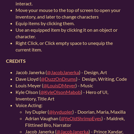
interact.
Move your mouse to the top of screen to open your
inventory, and later to change characters
Equip items by clicking them.
Use an equipped item by clicking it on an object or
character.
Right Click, or Click empty space to unequip the
current item.
CREDITS
Jacob Janerka (
@JacobJanerka
) - Design, Art
Dave Lloyd (
@DuzzOnDrums
) - Design, Writing, Code
Louis Meyer (
@LouisDMeyer
) - Music
Kyle Olson (
@KyleOlsonMabob
) - Hero of UI,
Inventory, Title Art
Voice Acting:
Ivy Dupler (
@ivydupler
) - Doorian, Maria, Maxilla
Adrian Vaughan (
@YeOldShrimpEyes
) - Maldrek,
Flittined Bro, Narrator
Jacob Janerka (
@JacobJanerka
) - Prince Xandar,