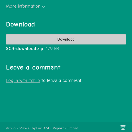
More information
Download
Download
SCR-download.zip
179 kB
Leave a comment
Log in with itch.io
to leave a comment.
itch.io
·
View all by LocJAM
·
Report
·
Embed