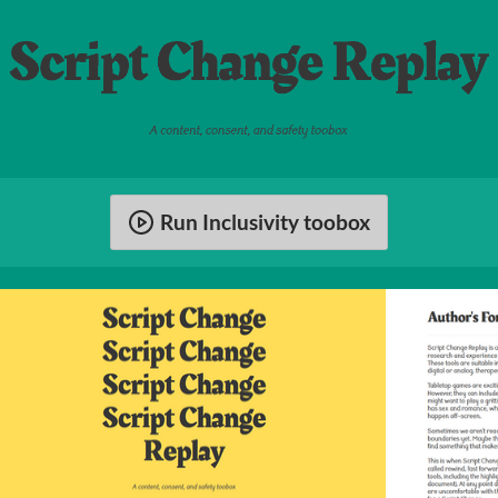
Run Inclusivity toobox