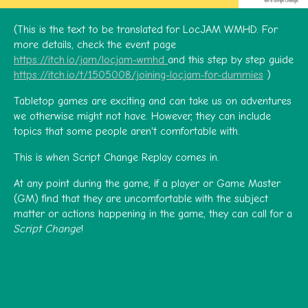
(This is the text to be translated for LocJAM WMHD. For
more details, check the event page
https://itch.io/jam/locjam-wmhd
and this step by step guide
https://itch.io/t/1505008/joining-locjam-for-dummies
)
Tabletop games are exciting and can take us on adventures
we otherwise might not have. However, they can include
topics that some people aren't comfortable with.
This is when Script Change Replay comes in.
At any point during the game, if a player or Game Master
(GM) find that they are uncomfortable with the subject
matter or actions happening in the game, they can call for a
Script Change
!