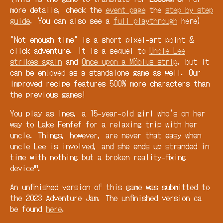
more details, check the
event page
the
step by step
guide
. You can also see a
full playthrough
here)
"Not enough time" is a short pixel-art point &
click adventure. It is a sequel to
Uncle Lee
strikes again
and
Once upon a Möbius strip
, but it
can be enjoyed as a standalone game as well. Our
improved recipe features 500% more characters than
the previous games!
You play as Ines, a 15-year-old girl who's on her
way to Lake Fenfef for a relaxing trip with her
uncle. Things, however, are never that easy when
uncle Lee is involved, and she ends up stranded in
time with nothing but a broken reality-fixing
device™.
An unfinished version of this game was submitted to
the 2023 Adventure Jam. The unfinished version ca
be found
here
.