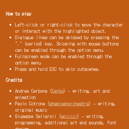
How to play
Left-click or right-click to move the character
or interact with the highlighted object.
Dialogue lines can be skipped by pressing the
"." (period) key. Skipping with mouse buttons
can be enabled through the option menu.
Fullscreen mode can be enabled through the
option menu.
Press and hold ESC to skip cutscenes.
Credits
Andrea Cerbone (
Cerbo
) - writing, art and
animation
Paolo Cotrone (
shamisenorchestra
) - writing,
original music
Giuseppe Sellaroli (
apicici
) - writing,
programming, additional art and sounds, font
design