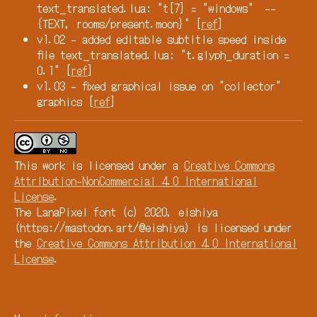
text_translated.lua: "t[7] = "windows" --
{TEXT, rooms/present.moon}" [
ref
]
v1.02 - added editable subtitle speed inside
file text_translated.lua: "t.glyph_duration =
0.1" [
ref
]
v1.03 - fixed graphical issue on "collector"
graphics [
ref
]
This work is licensed under a
Creative Commons
Attribution-NonCommercial 4.0 International
License
.
The LanaPixel font (c) 2020, eishiya
(https://mastodon.art/@eishiya) is licensed under
the
Creative Commons Attribution 4.0 International
License
.