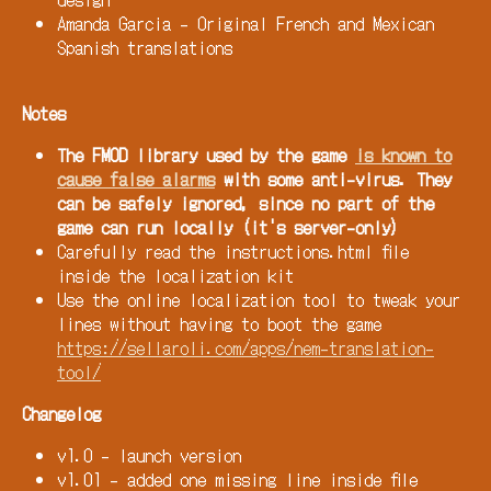
Amanda Garcia - Original French and Mexican
Spanish translations
Notes
The FMOD library used by the game
is known to
cause false alarms
with some anti-virus. They
can be safely ignored, since no part of the
game can run locally (it's server-only)
Carefully read the instructions.html file
inside the localization kit
Use the online localization tool to tweak your
lines without having to boot the game
https://sellaroli.com/apps/nem-translation-
tool/
Changelog
v1.0 - launch version
v1.01 - added one missing line inside file