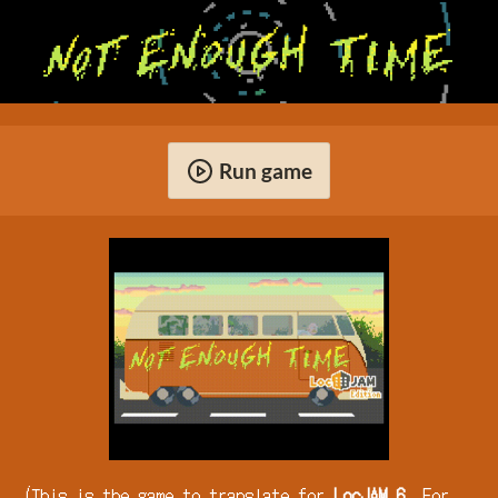
Run game
(This is the game to translate for
LocJAM 6
. For